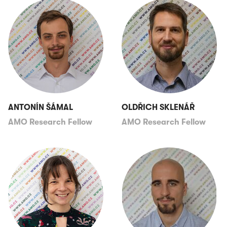
ANTONÍN ŠÁMAL
OLDŘICH SKLENÁŘ
AMO Research Fellow
AMO Research Fellow