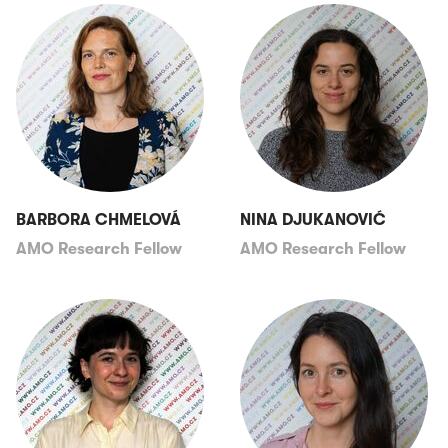
BARBORA CHMELOVÁ
NINA DJUKANOVIĆ
AMO Research Fellow
AMO Research Fellow