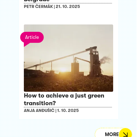
PETR ČERMÁK
|
21. 10. 2025
Article
How to achieve a just green
transition?
ANJA ANĐUŠIĆ
|
1. 10. 2025
MORE