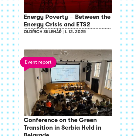
Energy Poverty – Between the
Energy Crisis and ETS2
OLDŘICH SKLENÁŘ
|
1. 12. 2025
Event report
Conference on the Green
Transition in Serbia Held in
Belgrade