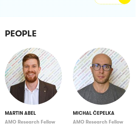
PEOPLE
MARTIN ABEL
MICHAL ČEPELKA
AMO Research Fellow
AMO Research Fellow