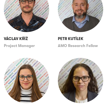
VÁCLAV KŘÍŽ
PETR KUTÍLEK
Project Manager
AMO Research Fellow