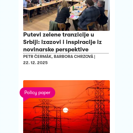
Putevi zelene tranzicije u
Srbiji: izazovi i inspiracije iz
novinarske perspektive
PETR ČERMÁK
,
BARBORA CHRZOVÁ
|
22. 12. 2025
Policy paper