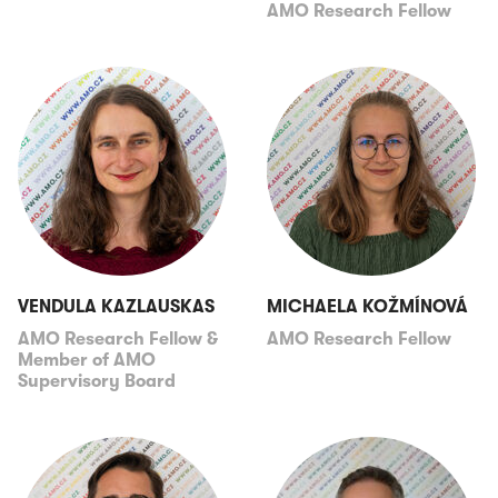
AMO Research Fellow
VENDULA KAZLAUSKAS
MICHAELA KOŽMÍNOVÁ
AMO Research Fellow &
AMO Research Fellow
Member of AMO
Supervisory Board