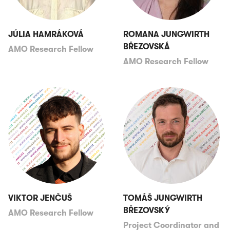
JÚLIA HAMRÁKOVÁ
ROMANA JUNGWIRTH
BŘEZOVSKÁ
AMO Research Fellow
AMO Research Fellow
VIKTOR JENČUŠ
TOMÁŠ JUNGWIRTH
BŘEZOVSKÝ
AMO Research Fellow
Project Coordinator and