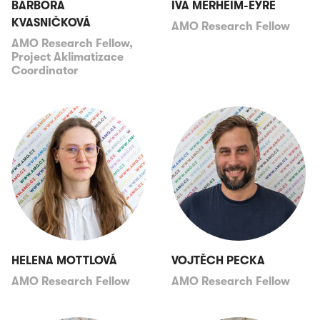
BARBORA
IVA MERHEIM-EYRE
KVASNIČKOVÁ
AMO Research Fellow
AMO Research Fellow,
Project Aklimatizace
Coordinator
HELENA MOTTLOVÁ
VOJTĚCH PECKA
AMO Research Fellow
AMO Research Fellow