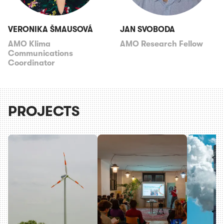
VERONIKA ŠMAUSOVÁ
JAN SVOBODA
AMO Klima
AMO Research Fellow
Communications
Coordinator
PROJECTS