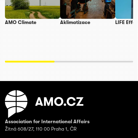
AMO Climate
Aklimatizace
LIFE Effe
Association for International Affairs
Žitná 608/27, 110 00 Praha 1, ČR