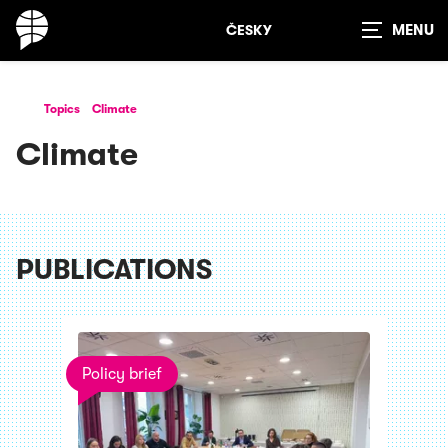
ČESKY
Show
search
Topics
Climate
Climate
PUBLICATIONS
Policy brief