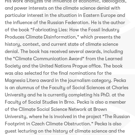
His work analyzes the influence of economic, ideological,
and power interests on the climate science denial with
particular interest in the situation in Eastern Europe and
the influence of the Russian Federation. He is the author
of the book "Fabricating Lies: How the Fossil Industry
Produces Climate Disinformation," which presents the
history, context, and current state of climate science
denial. The book has received several awards, including
the "Climate Communication Award" from the Learned
Society and the United Nations Prague office. The book
was also selected for the final nominations for the
Magnesia Litera award in the journalism category.
Pecka
is an alumnus of the Faculty of Social Sciences at Charles
University and he is currently completing his PhD. at the
Faculty of Social Studies in Brno. Pecka is also a member
of the Climate Social Science Network at Brown
University, where he is involved in the project "The Russian
Footprint in Czech Climate Obstruction." Pecka is also
guest lecturing on the history of climate science and the