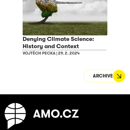
Denying Climate Science:
History and Context
VOJTĚCH PECKA
|
29. 2. 2024
ARCHIVE