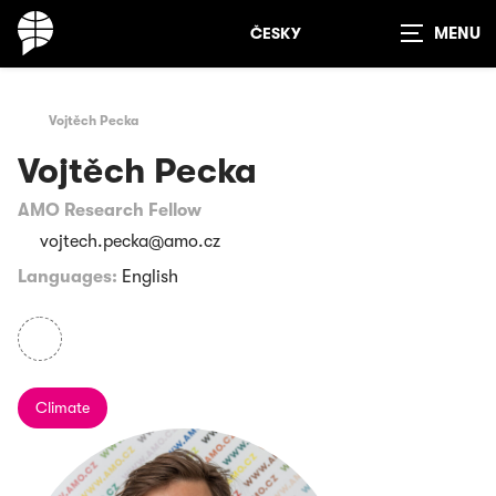
ČESKY
Show
search
Vojtěch Pecka
Vojtěch Pecka
AMO Research Fellow
vojtech.pecka@amo.cz
Languages:
English
Climate