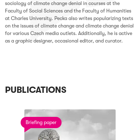
sociology of climate change denial in courses at the
Faculty of Social Sciences and the Faculty of Humanities
at Charles University.
Pecka also writes popularizing texts
on the issues of climate change and climate change denial
for various Czech media outlets. Additionally, he is active
as a graphic designer, occasional editor, and curator.
PUBLICATIONS
Briefing paper