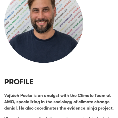
PROFILE
Vojtěch Pecka is an analyst with the Climate Team at
AMO, specializing in the sociology of climate change
denial. He also coordinates the evidence.ninja project.