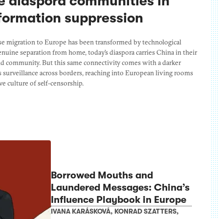
e diaspora communities in
nformation suppression
se migration to Europe has been transformed by technological
uine separation from home, today’s diaspora carries China in their
and community. But this same connectivity comes with a darker
’s surveillance across borders, reaching into European living rooms
e culture of self-censorship.
Borrowed Mouths and
Laundered Messages: China’s
Influence Playbook in Europe
IVANA KARÁSKOVÁ
,
KONRAD SZATTERS
,