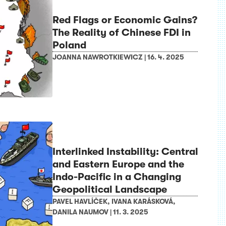
Red Flags or Economic Gains?
The Reality of Chinese FDI in
Poland
JOANNA NAWROTKIEWICZ
|
16. 4. 2025
Interlinked Instability: Central
and Eastern Europe and the
Indo-Pacific in a Changing
Geopolitical Landscape
PAVEL HAVLÍČEK
,
IVANA KARÁSKOVÁ
,
DANILA NAUMOV
|
11. 3. 2025