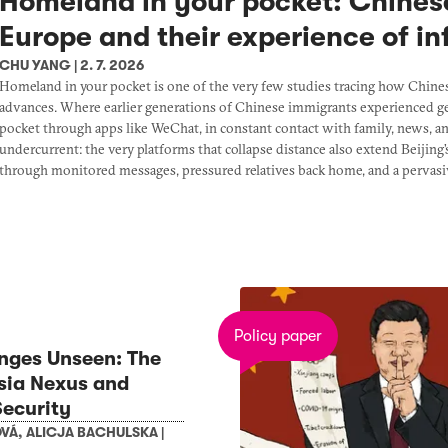
Homeland in your pocket: Chines
Europe and their experience of i
CHU YANG
|
2. 7. 2026
Homeland in your pocket is one of the very few studies tracing how Chine
advances. Where earlier generations of Chinese immigrants experienced gen
pocket through apps like WeChat, in constant contact with family, news, 
undercurrent: the very platforms that collapse distance also extend Beijing
through monitored messages, pressured relatives back home, and a pervasiv
Policy paper
nges Unseen: The
sia Nexus and
ecurity
OVÁ
,
ALICJA BACHULSKA
|