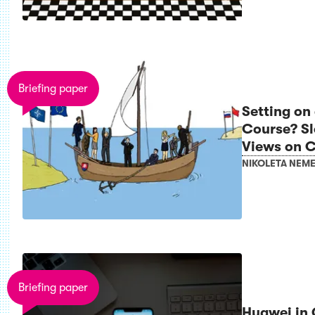
Briefing paper
Setting on
Course? Slo
Views on C
NIKOLETA NEM
Briefing paper
Huawei in 