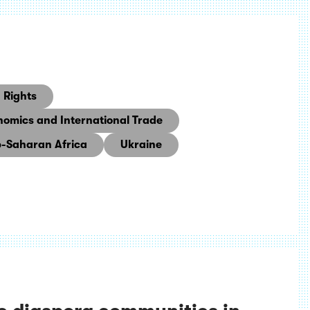
Rights
nomics and International Trade
-Saharan Africa
Ukraine