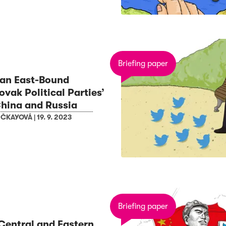
Briefing paper
 an East-Bound
vak Political Parties’
hina and Russia
EČKAYOVÁ
|
19. 9. 2023
Briefing paper
Central and Eastern