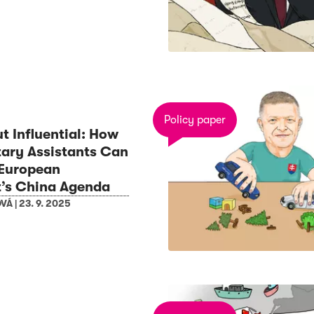
Policy paper
ut Influential: How
ary Assistants Can
 European
t’s China Agenda
OVÁ
|
23. 9. 2025