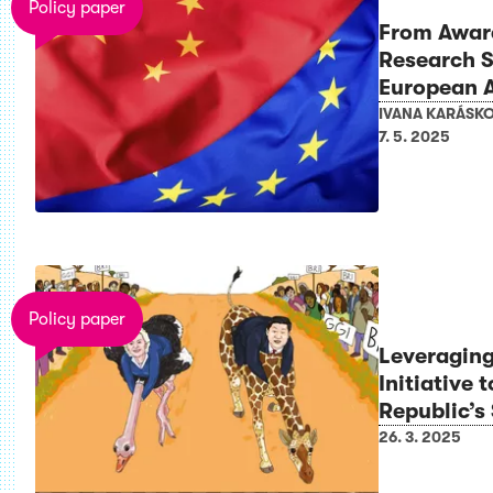
Policy paper
From Aware
Research S
European 
IVANA KARÁSK
7. 5. 2025
Policy paper
Leveragin
Initiative
Republic’s 
26. 3. 2025