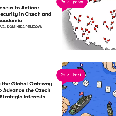
Policy paper
ness to Action:
ecurity in Czech and
Academia
OVÁ
,
DOMINIKA REMŽOVÁ
|
Policy brief
g the Global Gateway
 to Advance the Czech
Strategic Interests