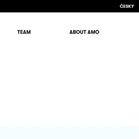
ČESKY
TEAM
ABOUT AMO
Sho
sear