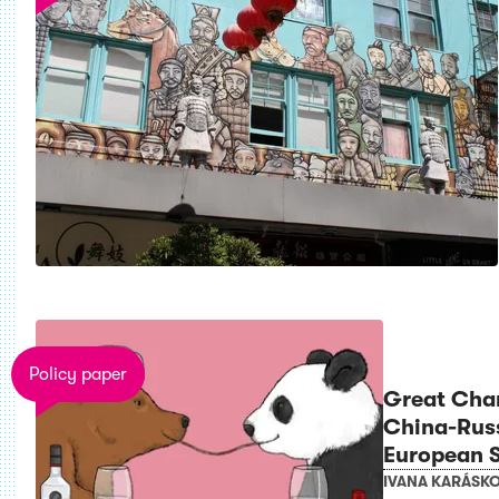
Policy paper
Great Cha
China-Rus
European S
IVANA KARÁSK