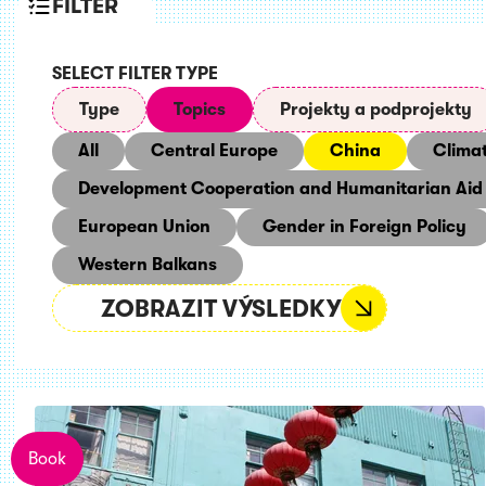
FILTER
SELECT FILTER TYPE
Type
Topics
Projekty a podprojekty
All
Central Europe
China
Clima
Development Cooperation and Humanitarian Aid
European Union
Gender in Foreign Policy
Western Balkans
ZOBRAZIT VÝSLEDKY
Book