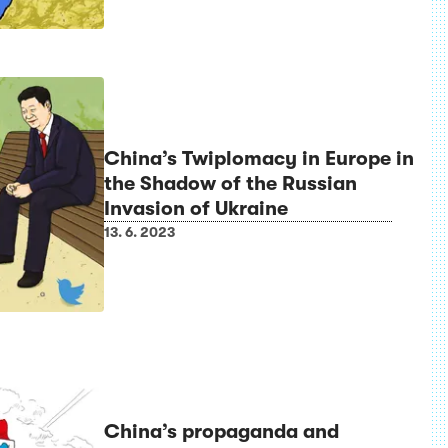
China’s Twiplomacy in Europe in
the Shadow of the Russian
Invasion of Ukraine
13. 6. 2023
China’s propaganda and