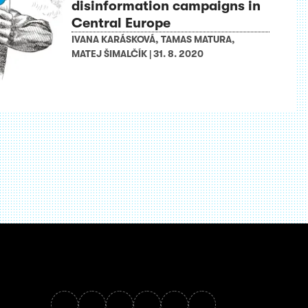
disinformation campaigns in
Central Europe
IVANA KARÁSKOVÁ
,
TAMAS MATURA
,
MATEJ ŠIMALČÍK
|
31. 8. 2020