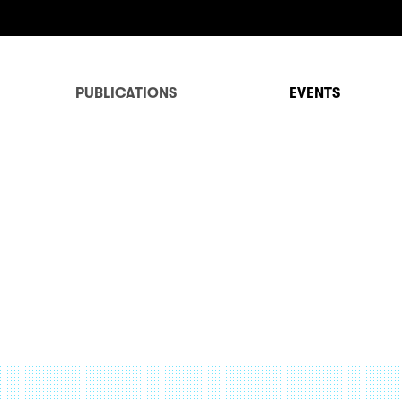
PUBLICATIONS
EVENTS