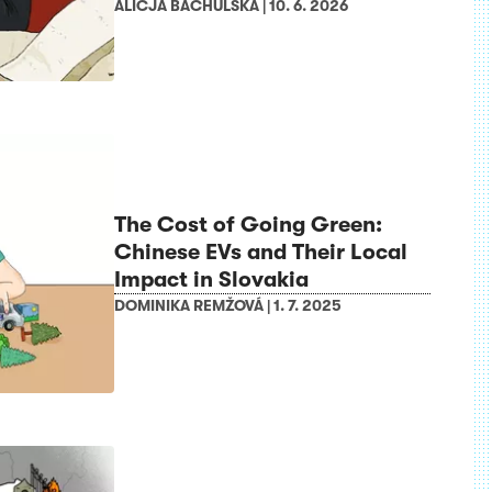
ALICJA BACHULSKA
|
10. 6. 2026
The Cost of Going Green:
Chinese EVs and Their Local
Impact in Slovakia
DOMINIKA REMŽOVÁ
|
1. 7. 2025