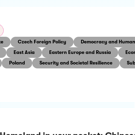
te
Czech Foreign Policy
Democracy and Human 
East Asia
Eastern Europe and Russia
Eco
Poland
Security and Societal Resilience
Sub