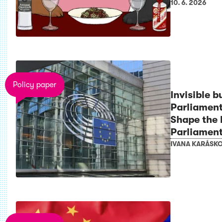
10. 6. 2026
Policy paper
Invisible b
Parliament
Shape the
Parliamen
IVANA KARÁSK