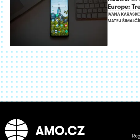
Europe: Tr
IVANA KARÁSK
MATEJ ŠIMALČÍ
Reg