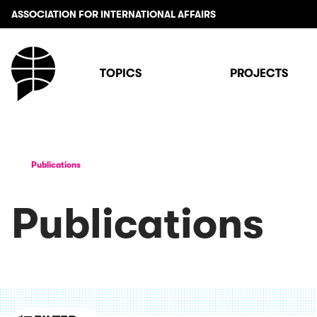
ASSOCIATION FOR INTERNATIONAL AFFAIRS
TOPICS
PROJECTS
Publications
Publications