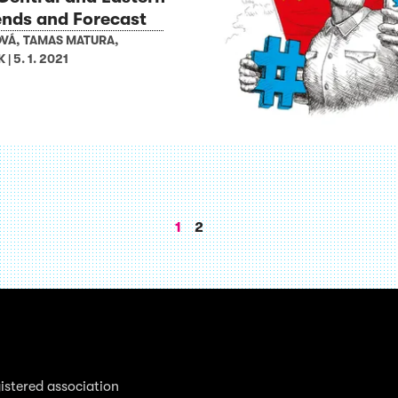
ends and Forecast
OVÁ
,
TAMAS MATURA
,
K
|
5. 1. 2021
1
2
istered association