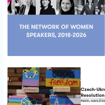
Czech-Ukr
Resolution
PAVEL HAVLÍČE