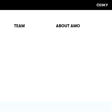
ČESKY
TEAM
ABOUT AMO
Sho
sear