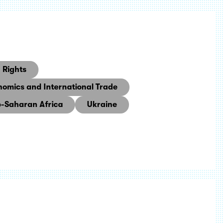
Rights
nomics and International Trade
-Saharan Africa
Ukraine