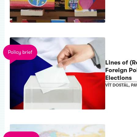
Policy brief
Lines of (
Foreign Po
Elections
VÍT DOSTÁL
,
PA