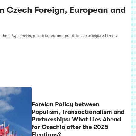
n Czech Foreign, European and
en, 64 experts, practitioners and politicians participated in the
Foreign Policy between
Populism, Transactionalism and
Partnerships: What Lies Ahead
for Czechia after the 2025
Elections?