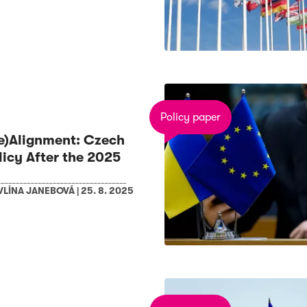
Policy paper
Re)Alignment: Czech
licy After the 2025
VLÍNA JANEBOVÁ
|
25. 8. 2025