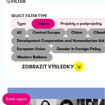
FILTER
SELECT FILTER TYPE
Type
Topics
Projekty a podprojekty
All
Central Europe
China
Clima
Development Cooperation and Humanitarian Aid
European Union
Gender in Foreign Policy
Western Balkans
ZOBRAZIT VÝSLEDKY
Event report