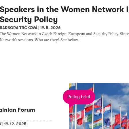
Speakers in the Women Network i
Security Policy
BARBORA TRČKOVÁ
|
19. 5. 2026
The Women Network in Czech Foreign, European and Security Policy. Since th
Network's sessions. Who are they? See below.
Policy brief
ainian Forum
K
|
19. 12. 2025