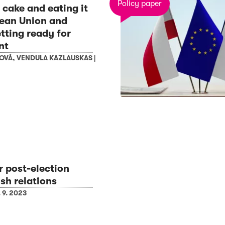
Policy paper
 cake and eating it
ean Union and
tting ready for
nt
BOVÁ
,
VENDULA KAZLAUSKAS
|
r post-election
sh relations
. 9. 2023