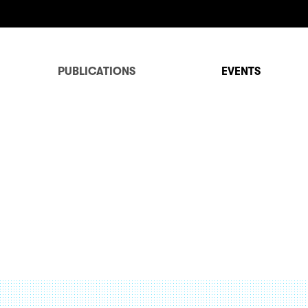
PUBLICATIONS
EVENTS