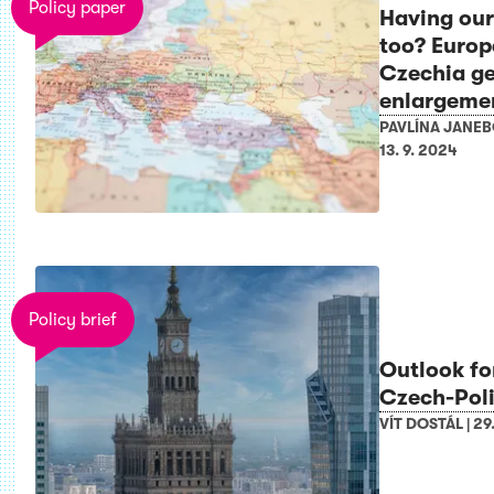
Policy paper
Having our
too? Europ
Czechia ge
enlargeme
PAVLÍNA JANE
13. 9. 2024
Policy brief
Outlook fo
Czech-Poli
VÍT DOSTÁL
|
29