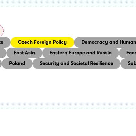
te
Czech Foreign Policy
Democracy and Human 
East Asia
Eastern Europe and Russia
Eco
Poland
Security and Societal Resilience
Sub