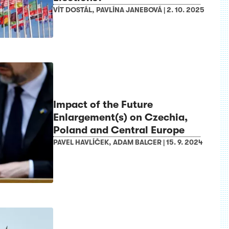
VÍT DOSTÁL
,
PAVLÍNA JANEBOVÁ
|
2. 10. 2025
Impact of the Future
Enlargement(s) on Czechia,
Poland and Central Europe
PAVEL HAVLÍČEK
,
ADAM BALCER
|
15. 9. 2024