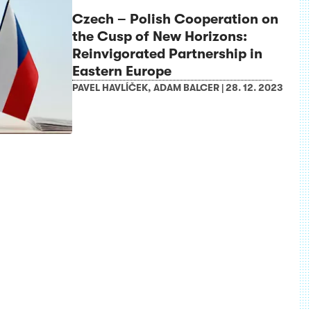
Czech – Polish Cooperation on
the Cusp of New Horizons:
Reinvigorated Partnership in
Eastern Europe
PAVEL HAVLÍČEK
,
ADAM BALCER
|
28. 12. 2023