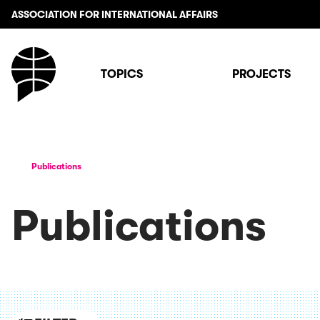
ASSOCIATION FOR INTERNATIONAL AFFAIRS
TOPICS
PROJECTS
Publications
Publications