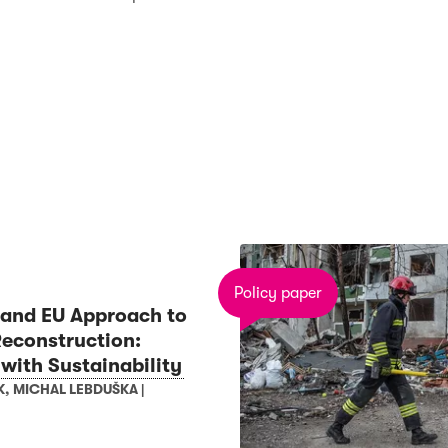
Policy paper
and EU Approach to
Reconstruction:
 with Sustainability
K
,
MICHAL LEBDUŠKA
|