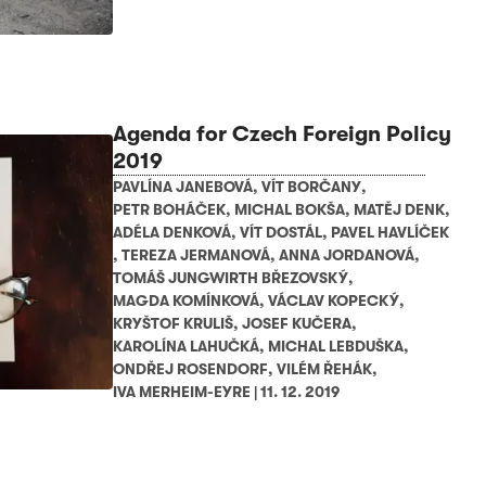
Agenda for Czech Foreign Policy
2019
PAVLÍNA JANEBOVÁ
,
VÍT BORČANY
,
PETR BOHÁČEK
,
MICHAL BOKŠA
,
MATĚJ DENK
,
ADÉLA DENKOVÁ
,
VÍT DOSTÁL
,
PAVEL HAVLÍČEK
,
TEREZA JERMANOVÁ
,
ANNA JORDANOVÁ
,
TOMÁŠ JUNGWIRTH BŘEZOVSKÝ
,
MAGDA KOMÍNKOVÁ
,
VÁCLAV KOPECKÝ
,
KRYŠTOF KRULIŠ
,
JOSEF KUČERA
,
KAROLÍNA LAHUČKÁ
,
MICHAL LEBDUŠKA
,
ONDŘEJ ROSENDORF
,
VILÉM ŘEHÁK
,
IVA MERHEIM-EYRE
|
11. 12. 2019