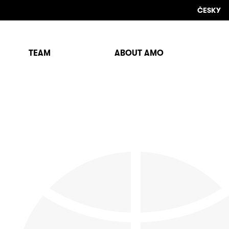
ČESKY
TEAM
ABOUT AMO
Sho
sear