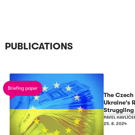
PUBLICATIONS
Briefing paper
The Czech 
Ukraine's 
Struggling
PAVEL HAVLÍČE
25. 8. 2024