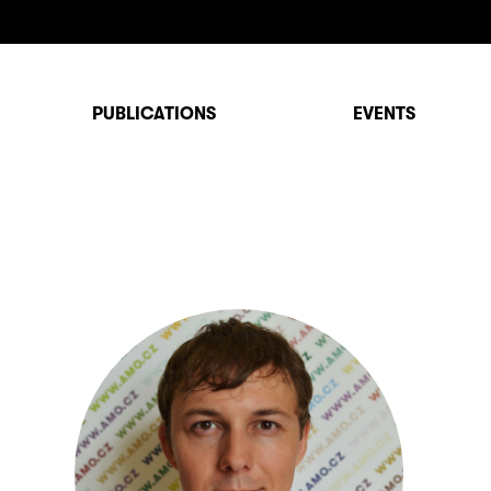
PUBLICATIONS
EVENTS