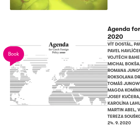
Agenda for
2020
VÍT DOSTÁL
,
PA
PAVEL HAVLÍČE
Book
VOJTĚCH BAH
MICHAL BOKŠA
ROMANA JUNG
ROKSOLANA D
TOMÁŠ JUNGW
MAGDA KOMÍN
JOSEF KUČERA
KAROLÍNA LAH
MARTIN ABEL
,
V
TEREZA SOUŠK
24. 9. 2020