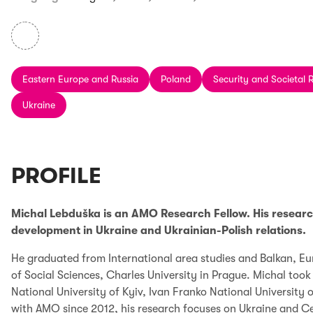
Eastern Europe and Russia
Poland
Security and Societal R
Ukraine
PROFILE
Michal Lebduška is an AMO Research Fellow. His research 
development in Ukraine and Ukrainian-Polish relations.
He graduated from International area studies and Balkan, Eu
of Social Sciences, Charles University in Prague. Michal to
National University of Kyiv, Ivan Franko National University
with AMO since 2012, his research focuses on Ukraine and C