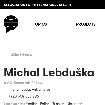
ASSOCIATION FOR INTERNATIONAL AFFAIRS
TOPICS
PROJECTS
Michal Lebduška
Michal Lebduška
AMO Research Fellow
michal.lebduska@amo.cz
+420 604 838 996
Languages:
English, Polish, Russian, Ukrainian