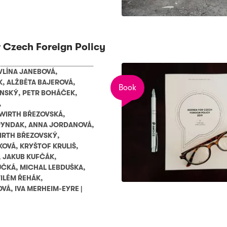
 Czech Foreign Policy
VLÍNA JANEBOVÁ
,
K
,
ALŽBĚTA BAJEROVÁ
,
Book
ENSKÝ
,
PETR BOHÁČEK
,
,
WIRTH BŘEZOVSKÁ
,
RYNDAK
,
ANNA JORDANOVÁ
,
IRTH BŘEZOVSKÝ
,
KOVÁ
,
KRYŠTOF KRULIŠ
,
,
JAKUB KUFČÁK
,
UČKÁ
,
MICHAL LEBDUŠKA
,
ILÉM ŘEHÁK
,
OVÁ
,
IVA MERHEIM-EYRE
|