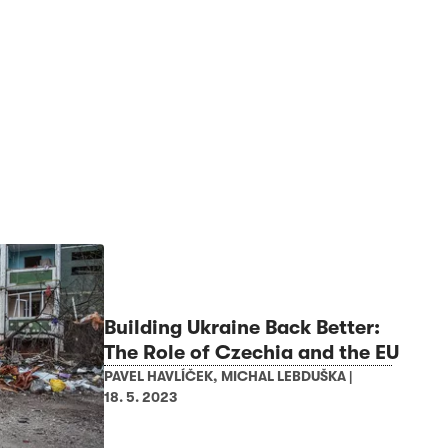
Building Ukraine Back Better:
The Role of Czechia and the EU
PAVEL HAVLÍČEK
,
MICHAL LEBDUŠKA
|
18. 5. 2023