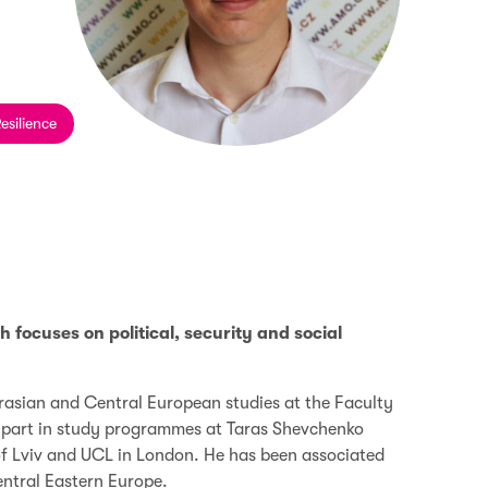
esilience
focuses on political, security and social
rasian and Central European studies at the Faculty
ok part in study programmes at Taras Shevchenko
 of Lviv and UCL in London. He has been associated
entral Eastern Europe.