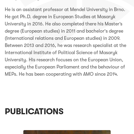
He is an assistant professor at Mendel University in Brno.
He got Ph.D. degree in European Studies at Masaryk
University in 2016. He also completed there his Master’s
degree (European studies) in 2011 and bachelor's degree
(International relations and European studies) in 2009.
Between 2013 and 2016, he was research specialist at the
International Institute of Political Science of Masaryk
University. His research focuses on the European Union,
especially the European Parliament and the behaviour of
MEPs. He has been cooperating with AMO since 2014.
PUBLICATIONS