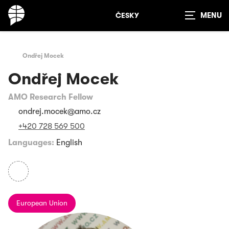
ČESKY
Show
search
Ondřej Mocek
Ondřej Mocek
AMO Research Fellow
ondrej.mocek@amo.cz
+420 728 569 500
Languages:
English
European Union