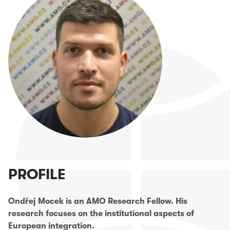
PROFILE
Ondřej Mocek is an AMO Research Fellow. His
research focuses on the institutional aspects of
European integration.