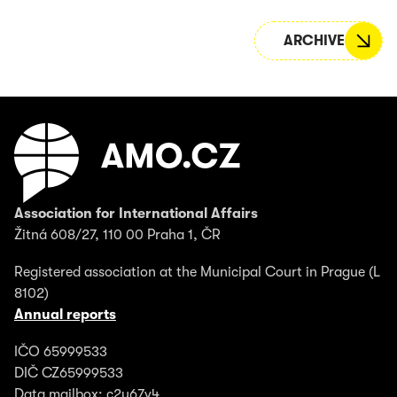
ARCHIVE
Association for International Affairs
Žitná 608/27, 110 00 Praha 1, ČR
Registered association at the Municipal Court in Prague (L
8102)
Annual reports
IČO 65999533
DIČ CZ65999533
Data mailbox: c2y67v4