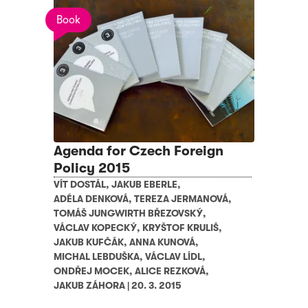
Book
Agenda for Czech Foreign
Policy 2015
VÍT DOSTÁL
,
JAKUB EBERLE
,
ADÉLA DENKOVÁ
,
TEREZA JERMANOVÁ
,
TOMÁŠ JUNGWIRTH BŘEZOVSKÝ
,
VÁCLAV KOPECKÝ
,
KRYŠTOF KRULIŠ
,
JAKUB KUFČÁK
,
ANNA KUNOVÁ
,
MICHAL LEBDUŠKA
,
VÁCLAV LÍDL
,
ONDŘEJ MOCEK
,
ALICE REZKOVÁ
,
JAKUB ZÁHORA
|
20. 3. 2015