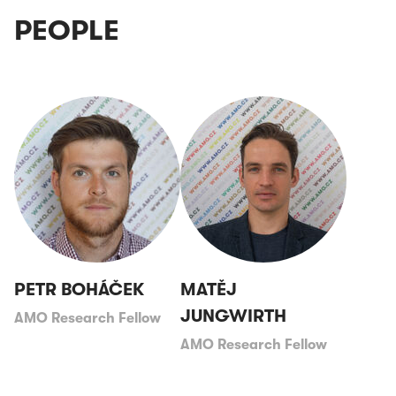
PEOPLE
PETR BOHÁČEK
MATĚJ
JUNGWIRTH
AMO Research Fellow
AMO Research Fellow