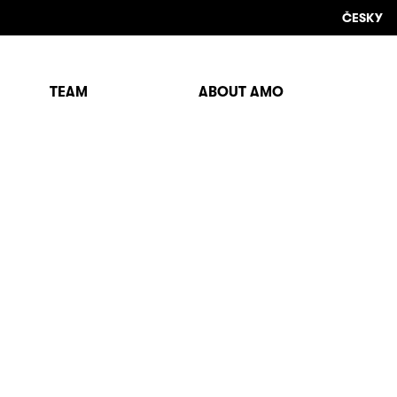
ČESKY
TEAM
ABOUT AMO
Sho
sear