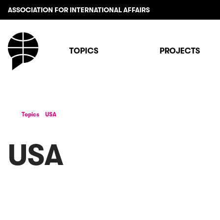
ASSOCIATION FOR INTERNATIONAL AFFAIRS
TOPICS
PROJECTS
Topics
USA
USA