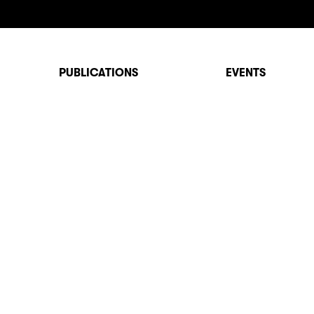
PUBLICATIONS
EVENTS