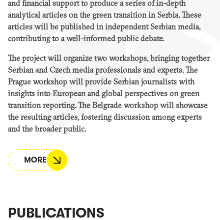
and financial support to produce a series of in-depth
analytical articles on the green transition in Serbia. These
articles will be published in independent Serbian media,
contributing to a well-informed public debate.
The project will organize two workshops, bringing together
Serbian and Czech media professionals and experts. The
Prague workshop will provide Serbian journalists with
insights into European and global perspectives on green
transition reporting. The Belgrade workshop will showcase
the resulting articles, fostering discussion among experts
and the broader public.
MORE
PUBLICATIONS