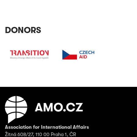
DONORS
Association for International Affairs
Žitná 608/27, 110 00 Praha 1, ČR