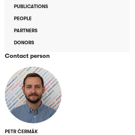
PUBLICATIONS
PEOPLE
PARTNERS
DONORS
Contact person
PETR ČERMÁK