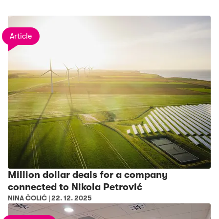
Article
Million dollar deals for a company
connected to Nikola Petrović
NINA ČOLIĆ
|
22. 12. 2025