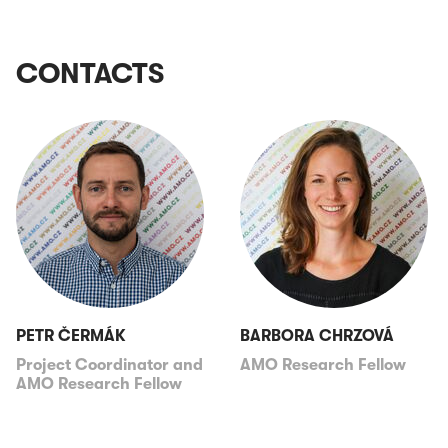
CONTACTS
PETR ČERMÁK
BARBORA CHRZOVÁ
Project Coordinator and
AMO Research Fellow
AMO Research Fellow