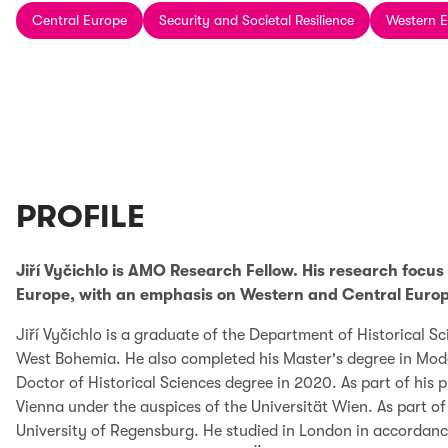
Central Europe
Security and Societal Resilience
Western 
PROFILE
Jiří Vyčichlo is AMO Research Fellow. His research focus 
Europe, with an emphasis on Western and Central Europ
Jiří Vyčichlo is a graduate of the Department of Historical Sc
West Bohemia. He also completed his Master's degree in Mode
Doctor of Historical Sciences degree in 2020. As part of his 
Vienna under the auspices of the Universität Wien. As part 
University of Regensburg. He studied in London in accordanc