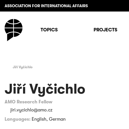
ASSOCIATION FOR INTERNATIONAL AFFAIRS
TOPICS
PROJECTS
Jiří Vyčichlo
Jiří Vyčichlo
AMO Research Fellow
jiri.vycichlo@amo.cz
Languages:
English, German