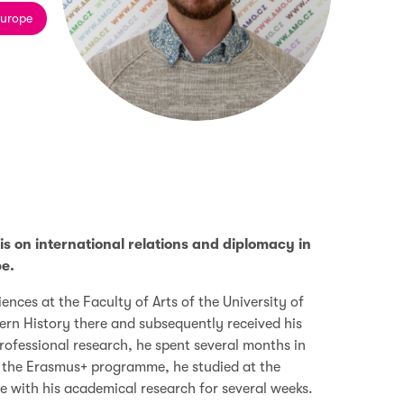
Europe
is on international relations and diplomacy in
e.
iences at the Faculty of Arts of the University of
rn History there and subsequently received his
professional research, he spent several months in
of the Erasmus+ programme, he studied at the
e with his academical research for several weeks.