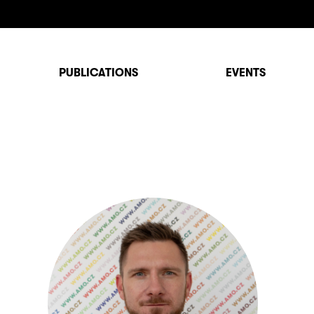
PUBLICATIONS
EVENTS