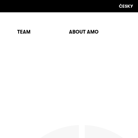
ČESKY
TEAM
ABOUT AMO
Sho
sear