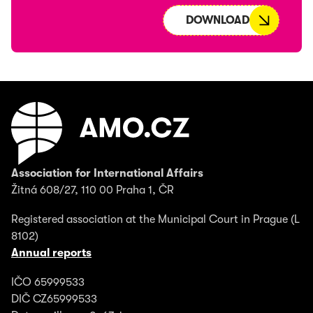
DOWNLOAD
Association for International Affairs
Žitná 608/27, 110 00 Praha 1, ČR
Registered association at the Municipal Court in Prague (L
8102)
Annual reports
IČO 65999533
DIČ CZ65999533