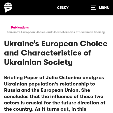
ČESKY
Show
search
Publications
Ukraine’s European Choice and Characteristics of Ukrainian Society
Ukraine’s European Choice
and Characteristics of
Ukrainian Society
Briefing Paper of Julia Ostanina analyzes
Ukrainian population's relationship to
Russia and the European Union. She
concludes that the influence of these two
actors is crucial for the future direction of
the country. As it turns out, in this