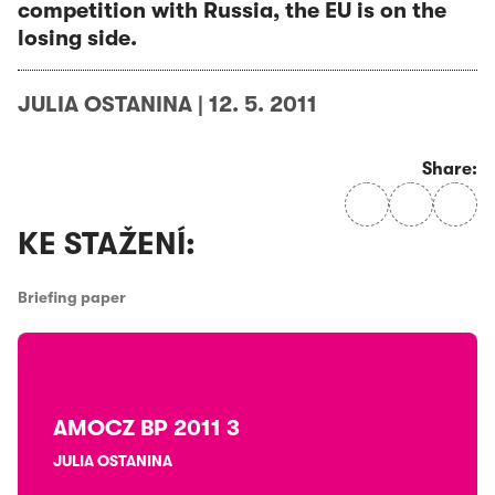
competition with Russia, the EU is on the
losing side.
JULIA OSTANINA
|
12. 5. 2011
Share:
KE STAŽENÍ:
Briefing paper
AMOCZ BP 2011 3
JULIA OSTANINA