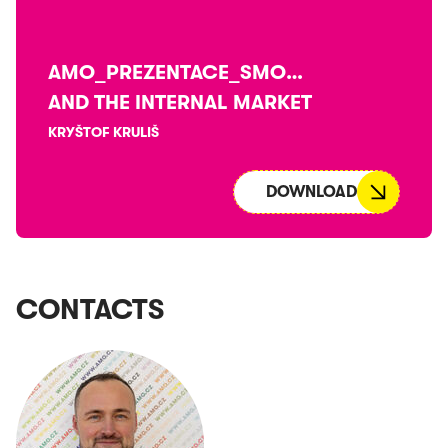
AMO_PREZENTACE_SMOOTH_V4
AND THE INTERNAL MARKET
KRYŠTOF KRULIŠ
DOWNLOAD
CONTACTS