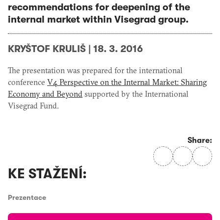
recommendations for deepening of the
internal market within Visegrad group.
KRYŠTOF KRULIŠ
|
18. 3. 2016
The presentation was prepared for the international
conference
V4 Perspective on the Internal Market: Sharing
Economy and Beyond
supported by the International
Visegrad Fund.
Share:
KE STAŽENÍ:
Prezentace