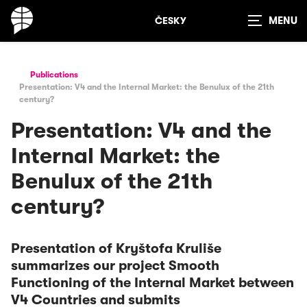
ČESKY
Show
search
Publications
Presentation: V4 and the Internal Market: the Benulux of the 21th
century?
Presentation: V4 and the
Internal Market: the
Benulux of the 21th
century?
Presentation of Kryštofa Kruliše
summarizes our project Smooth
Functioning of the Internal Market between
V4 Countries and submits