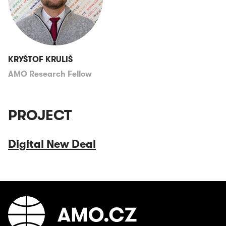
KRYŠTOF KRULIŠ
AMO Research Fellow
PROJECT
Digital New Deal