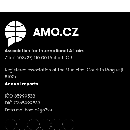
Association for International Affairs
Žitná 608/27, 110 00 Praha 1, ČR
Registered association at the Municipal Court in Prague (L
8102)
Annual reports
IČO 65999533
DIČ CZ65999533
Data mailbox: c2y67v4