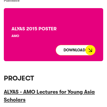
Publikace
ALYAS 2015 POSTER
AMO
DOWNLOAD
PROJECT
ALYAS - AMO Lectures for Young Asia
Scholars