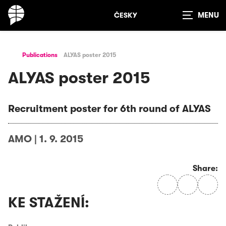
ČESKY
Show
search
Publications
ALYAS poster 2015
ALYAS poster 2015
Recruitment poster for 6th round of ALYAS
AMO
|
1. 9. 2015
Share:
KE STAŽENÍ: